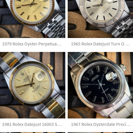
1979 Rolex Oyster Perpetual Date 1505 Champagne Dial Unpolished
1965 Rolex Datejust Turn O Graph Silver Dial
1981 Rolex Datejust 16003 Steel & Gold with Papers and French Marks Unpolished
1967 Rolex Oysterdate Precision 6694 Gilt No Lume Dial