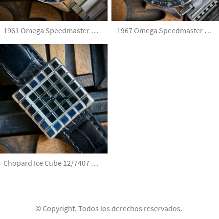
1961 Omega Speedmaster Pre Moon 2998-61
1967 Omega Speedmaster Ed White 105.003-65 with JB Champion Bracelet and Extract
Chopard Ice Cube 12/7407 By De Grisogono 18k White Gold with service
© Copyright. Todos los derechos reservados.