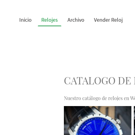
Inicio
Relojes
Archivo
Vender Reloj
CATALOGO DE 
Nuestro catálogo de relojes en W