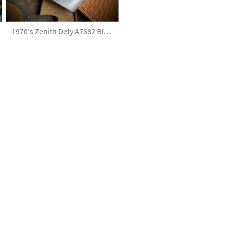
1970's Zenith Defy A7682 Blue Dial