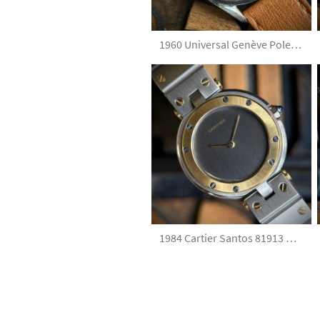
1960 Universal Genève Polerouter Date 204610-2 Black Tropical Dial
1984 Cartier Santos 81913 Grey Dial with Box and Papers