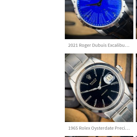
2021 Roger Dubuis Excalibur DBEX0349 Lapislazuli Dial Limited Edition Full Set
1965 Rolex Oysterdate Precision 6694 Gilt Dial with Elastic Bracelet