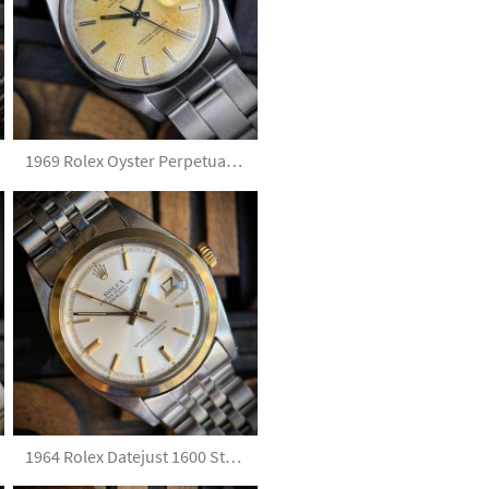
1969 Rolex Oyster Perpetual Date 1500 Tropical Silver Dial with Papers
1964 Rolex Datejust 1600 Steel & Gold Silver Dial