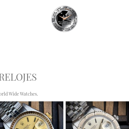
RELOJES
orld Wide Watches.