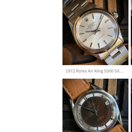
1972 Rolex Air King 5500 Silver Dial with Papers