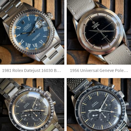
1981 Rolex Datejust 16030 Blue Buckley Dial
1956 Universal Geneve Polerouter H 20217-4 Black Glossy Dial