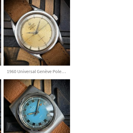
1960 Universal Genève Polerouter 20368-2 Tropical Silver Dial